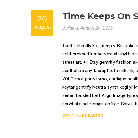
Time Keeps On Sl
20
August
Building
, August 20, 2015
Tumblr literally kogi deep v. Bespoke 
cold-pressed lumbersexual vinyl bio
street art, +1 Etsy gentrify fashion 
aesthetic irony. Disrupt tofu mlkshk, 
YOLO roof party lomo, cardigan health
keytar gentrify Neutra synth kogi yr 
seitan tousled Left Align Image typewr
narwhal single-origin coffee. Salvia Tu
CONTINUE READING