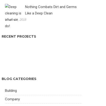
Nothing Combats Dirt and Germs
Like a Deep Clean
March 21, 2018
RECENT PROJECTS
BLOG CATEGORIES
Building
Company