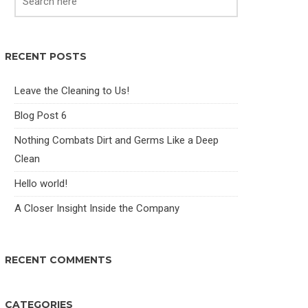
RECENT POSTS
Leave the Cleaning to Us!
Blog Post 6
Nothing Combats Dirt and Germs Like a Deep
Clean
Hello world!
A Closer Insight Inside the Company
RECENT COMMENTS
CATEGORIES