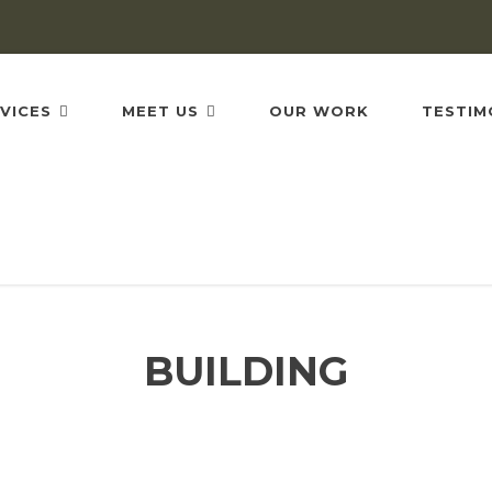
VICES
MEET US
OUR WORK
TESTIM
BUILDING