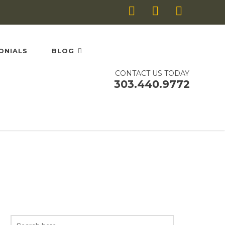
ONIALS
BLOG
CONTACT US TODAY
303.440.9772