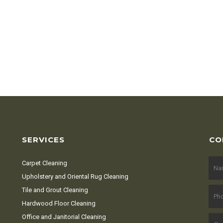
SERVICES
CO
Carpet Cleaning
Upholstery and Oriental Rug Cleaning
Tile and Grout Cleaning
Hardwood Floor Cleaning
Office and Janitorial Cleaning