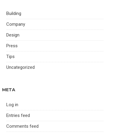
Building
Company
Design
Press
Tips
Uncategorized
META
Log in
Entries feed
Comments feed