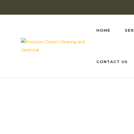
HOME
SER
CONTACT US