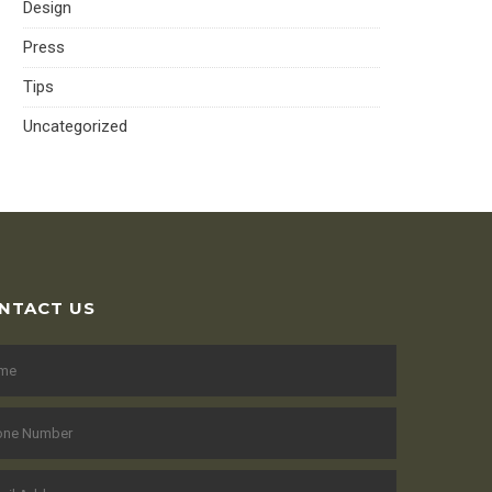
Design
Press
Tips
Uncategorized
NTACT US