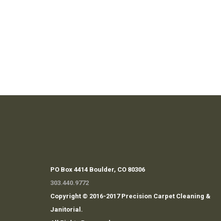
PO Box 4414 Boulder, CO 80306
303.440.9772
Copyright © 2016-2017 Precision Carpet Cleaning &
Janitorial.