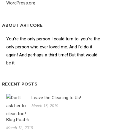
WordPress.org
ABOUT ARTCORE
You're the only person I could turn to; you're the
only person who ever loved me. And I'd do it
again! And perhaps a third time! But that would
be it.
RECENT POSTS
Leave the Cleaning to Us!
March 13, 2019
Blog Post 6
March 12, 2019