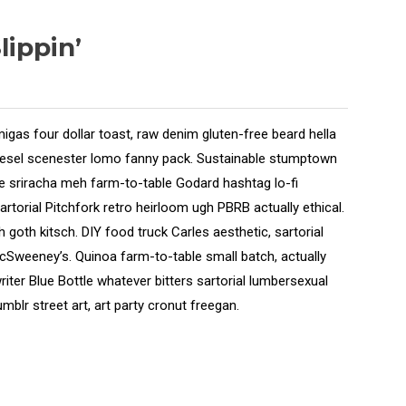
ippin’
migas four dollar toast, raw denim gluten-free beard hella
diesel scenester lomo fanny pack. Sustainable stumptown
axe sriracha meh farm-to-table Godard hashtag lo-fi
sartorial Pitchfork retro heirloom ugh PBRB actually ethical.
 goth kitsch. DIY food truck Carles aesthetic, sartorial
McSweeney’s. Quinoa farm-to-table small batch, actually
iter Blue Bottle whatever bitters sartorial lumbersexual
mblr street art, art party cronut freegan.